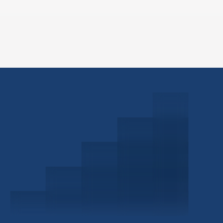
Schedule a Consultation
Investor Portal
Civitas Capital Group
1722 Routh St Suite 800
Dallas, TX, 75201