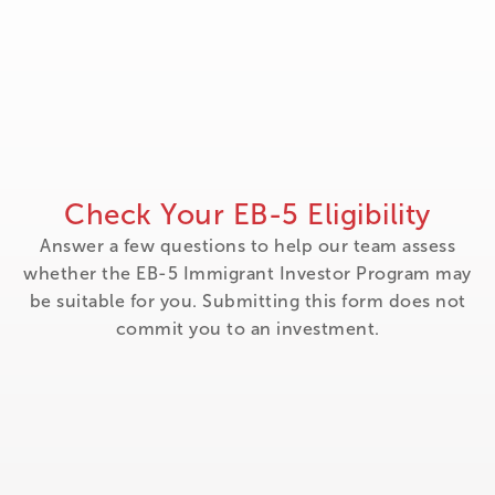
Check Your EB-5 Eligibility
Answer a few questions to help our team assess
whether the EB-5 Immigrant Investor Program may
be suitable for you. Submitting this form does not
commit you to an investment.