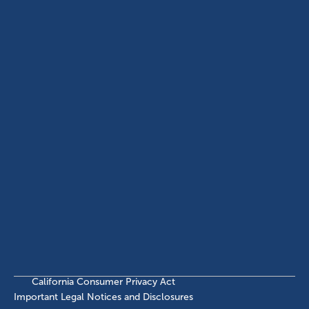
USA
(214) 572-2300
ABOUT
EB-5 PROGRAM
About Civitas
EB-5 Info Center
Meet Our Team
EB-5 Timeline
Events
EB-5 Requirements & Costs
News
EB-5 FAQs
Contact Us
INVESTMENTS
Current EB-5 Offerings
Closed EB-5 Investments
California Consumer Privacy Act
Important Legal Notices and Disclosures