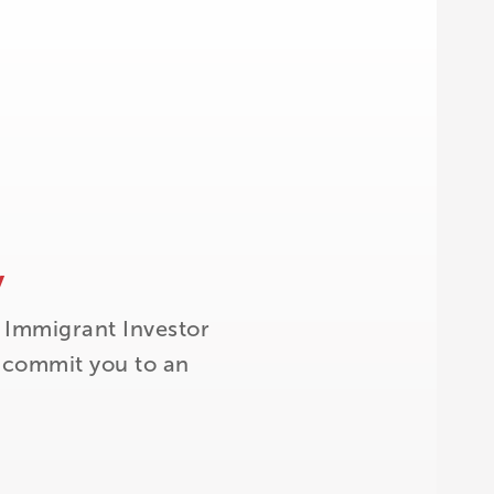
y
 Immigrant Investor
t commit you to an