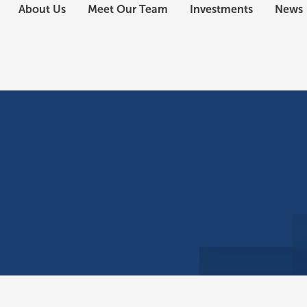
About Us
Meet Our Team
Investments
News