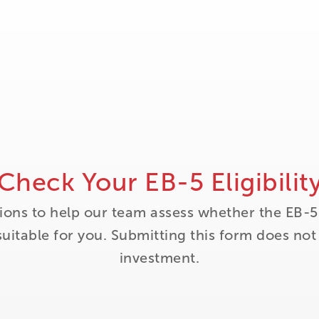
Check Your EB-5 Eligibilit
ions to help our team assess whether the EB-5
itable for you. Submitting this form does no
investment.