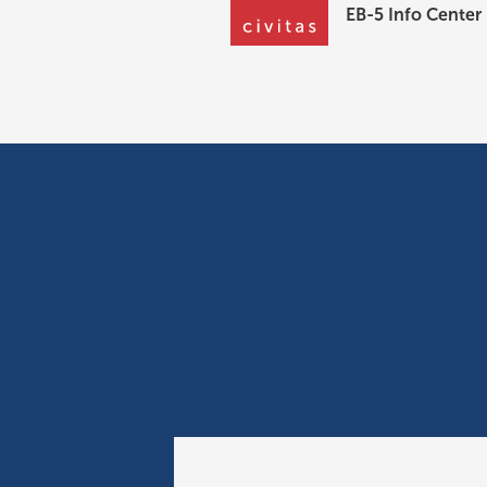
EB-5 Info Center