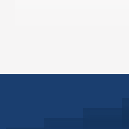
Schedule a Consultation