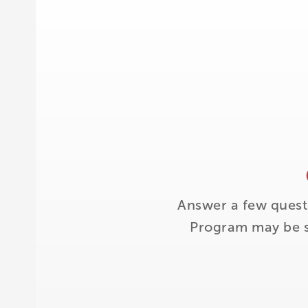
Answer a few quest
Program may be su