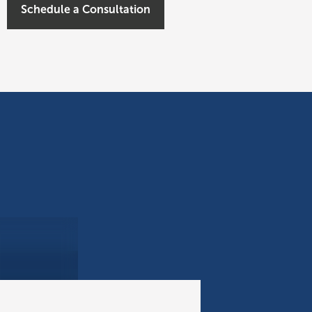
Schedule a Consultation