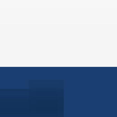
ABOUT
EB-5 PR
About Civitas
EB-5 In
Meet Our Team
EB-5 Ti
Events
EB-5 Re
News
EB-5 F
Contact Us