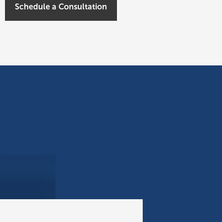
Schedule a Consultation