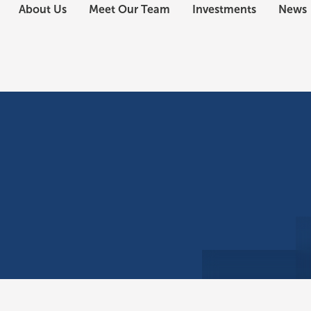
About Us
Meet Our Team
Investments
News