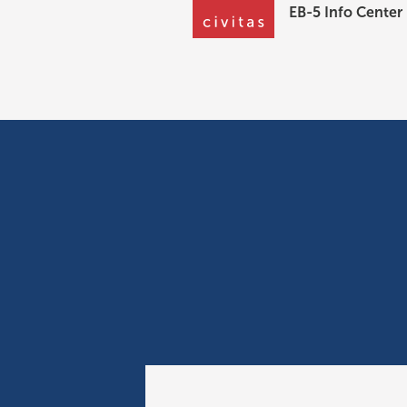
EB-5 Info Center