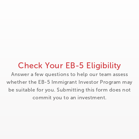
Check Your EB-5 Eligibility
Answer a few questions to help our team assess
whether the EB-5 Immigrant Investor Program may
be suitable for you. Submitting this form does not
commit you to an investment.