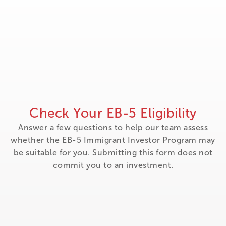
Check Your EB-5 Eligibility
Answer a few questions to help our team assess
whether the EB-5 Immigrant Investor Program may
be suitable for you. Submitting this form does not
commit you to an investment.