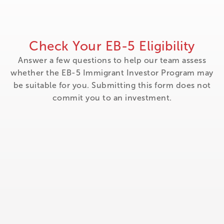
Check Your EB-5 Eligibility
Answer a few questions to help our team assess
whether the EB-5 Immigrant Investor Program may
be suitable for you. Submitting this form does not
commit you to an investment.