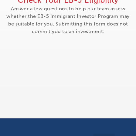
Check Your EB-5 Eligibility
Answer a few questions to help our team assess
whether the EB-5 Immigrant Investor Program may
be suitable for you. Submitting this form does not
commit you to an investment.