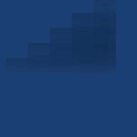
Schedule a Consultation
Investor Portal
Civitas Capital Group
1722 Routh St Suite 800
Dallas, TX, 75201
USA
(214) 572-2300
ABOUT
EB-5 PROGRAM
About Civitas
EB-5 Info Center
Meet Our Team
EB-5 Timeline