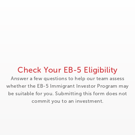
Check Your EB-5 Eligibility
Answer a few questions to help our team assess
whether the EB-5 Immigrant Investor Program may
be suitable for you. Submitting this form does not
commit you to an investment.