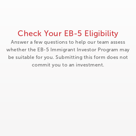
Check Your EB-5 Eligibility
Answer a few questions to help our team assess
whether the EB-5 Immigrant Investor Program may
be suitable for you. Submitting this form does not
commit you to an investment.