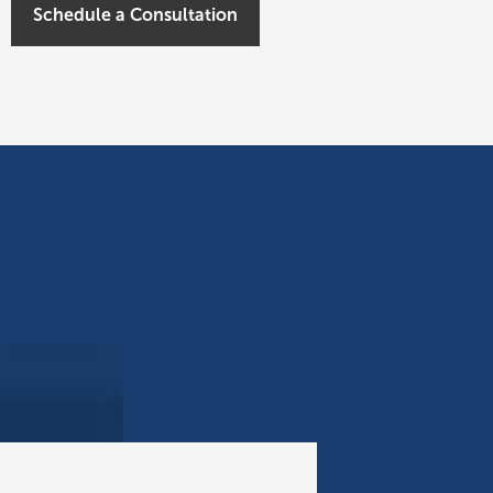
Schedule a Consultation