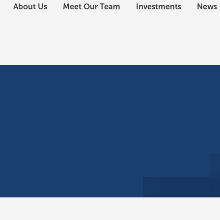
About Us
Meet Our Team
Investments
News