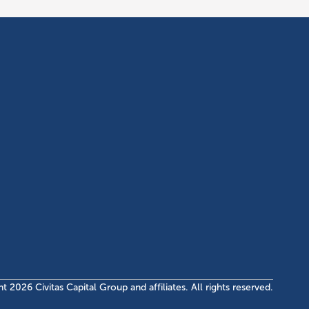
OGRAM
INVESTMENTS
fo Center
Current EB-5 Offerings
meline
Closed EB-5 Investments
quirements & Costs
AQs
ht
2026
Civitas Capital Group and affiliates. All rights reserved.