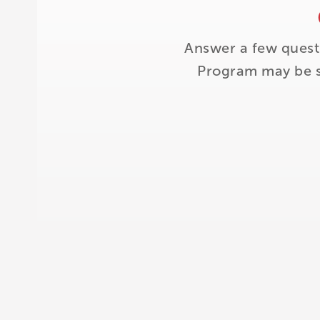
Answer a few quest
Program may be su