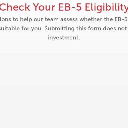
Check Your EB-5 Eligibilit
ions to help our team assess whether the EB-5
itable for you. Submitting this form does no
investment.