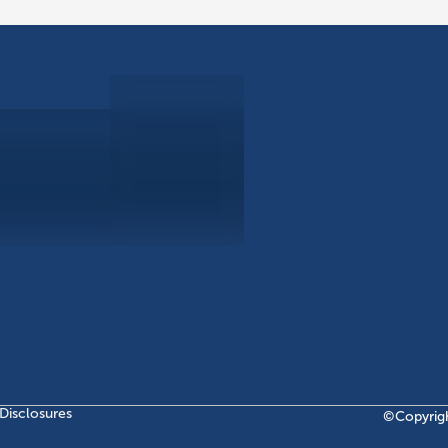
ABOUT
EB-5 PR
About Civitas
EB-5 In
Meet Our Team
EB-5 Ti
Events
EB-5 Re
News
EB-5 F
Contact Us
Disclosures
©Copyrig