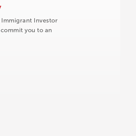
y
 Immigrant Investor
t commit you to an