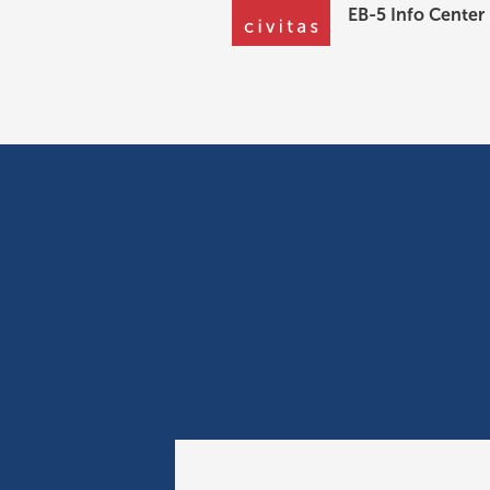
EB-5 Info Center