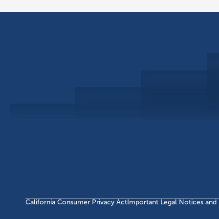
Schedule a Consultation
Investor Portal
Civitas Capital Group
1722 Routh St Suite 800
Dallas, TX, 75201
USA
(214) 572-2300
California Consumer Privacy Act
Important Legal Notices and 