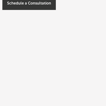
Schedule a Consultation