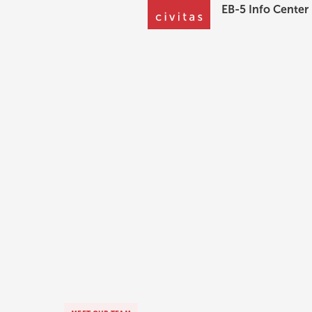
EB-5 Info Center