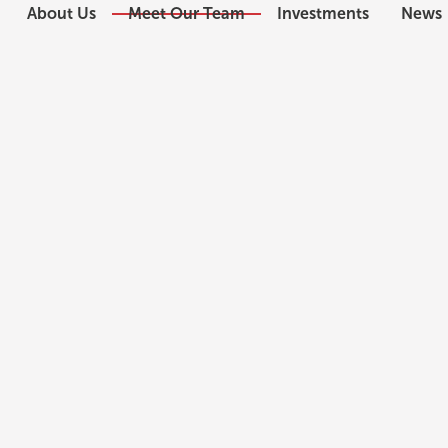
About Us
Meet Our Team
Investments
News